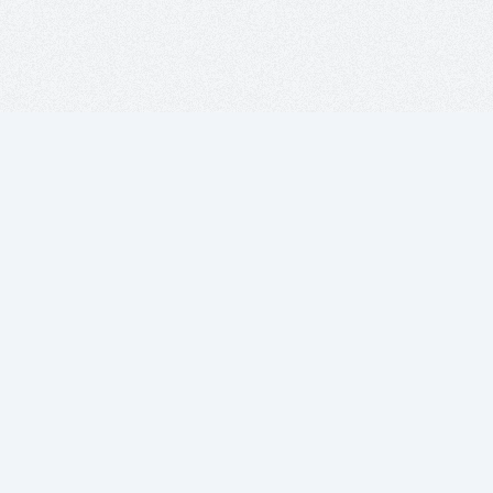
Projects