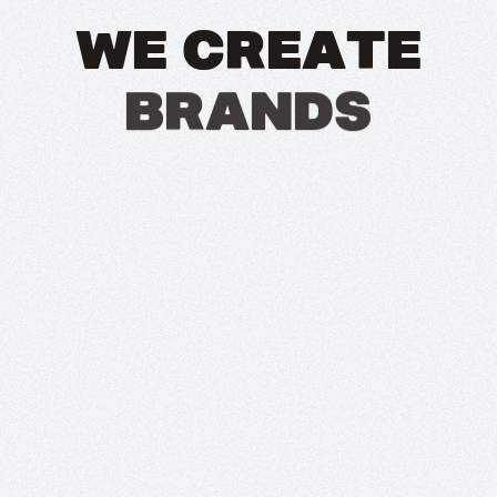
W
E
C
R
E
A
T
E
B
R
A
N
D
S