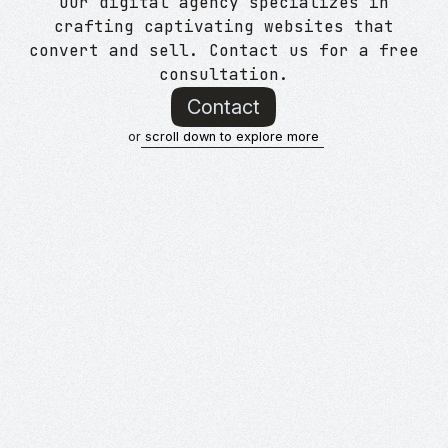
Our digital agency specializes in
crafting captivating websites that
convert and sell. Contact us for a free
consultation.
Contact
or
scroll down to explore more