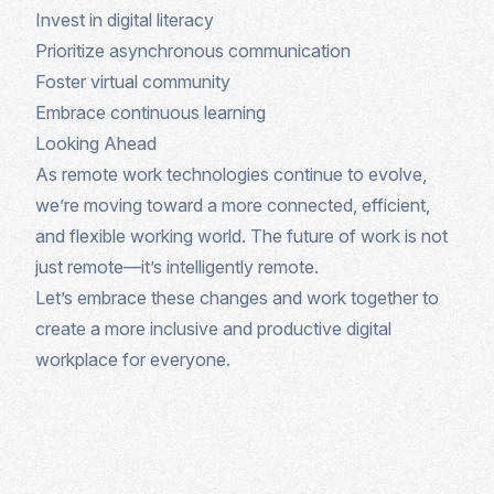
Invest in digital literacy
Prioritize asynchronous communication
Foster virtual community
Embrace continuous learning
Looking Ahead
As remote work technologies continue to evolve,
we’re moving toward a more connected, efficient,
and flexible working world. The future of work is not
just remote—it’s intelligently remote.
Let’s embrace these changes and work together to
create a more inclusive and productive digital
workplace for everyone.