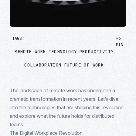
TAGS:
~3
MIN
REMOTE WORK
TECHNOLOGY
PRODUCTIVITY
COLLABORATION
FUTURE OF WORK
The landscape of remote work has undergone a
dramatic transformation in recent years. Let’s dive
into the technologies that are shaping this revolution
and explore what the future holds for distributed
teams.
The Digital Workplace Revolution