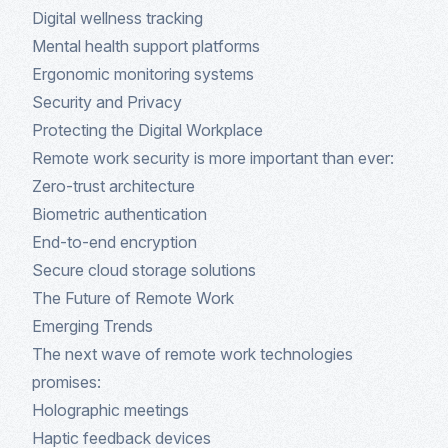
Digital wellness tracking
Mental health support platforms
Ergonomic monitoring systems
Security and Privacy
Protecting the Digital Workplace
Remote work security is more important than ever:
Zero-trust architecture
Biometric authentication
End-to-end encryption
Secure cloud storage solutions
The Future of Remote Work
Emerging Trends
The next wave of remote work technologies
promises:
Holographic meetings
Haptic feedback devices