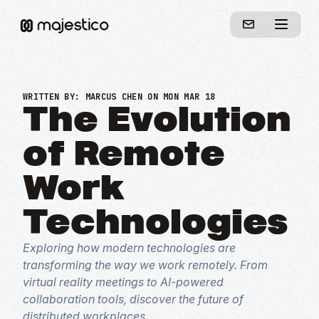
WRITTEN BY:
MARCUS CHEN
ON MON MAR 18
The Evolution
of Remote
Work
Technologies
Exploring how modern technologies are
transforming the way we work remotely. From
virtual reality meetings to AI-powered
collaboration tools, discover the future of
distributed workplaces.