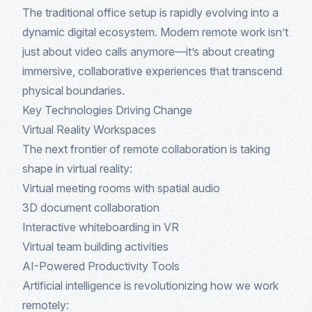
The traditional office setup is rapidly evolving into a
dynamic digital ecosystem. Modern remote work isn’t
just about video calls anymore—it’s about creating
immersive, collaborative experiences that transcend
physical boundaries.
Key Technologies Driving Change
Virtual Reality Workspaces
The next frontier of remote collaboration is taking
shape in virtual reality:
Virtual meeting rooms with spatial audio
3D document collaboration
Interactive whiteboarding in VR
Virtual team building activities
AI-Powered Productivity Tools
Artificial intelligence is revolutionizing how we work
remotely: