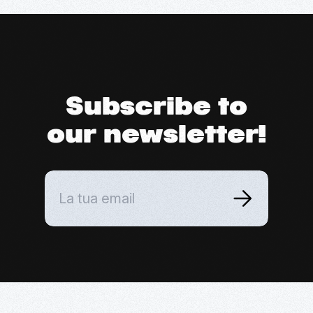
Subscribe to
our newsletter!