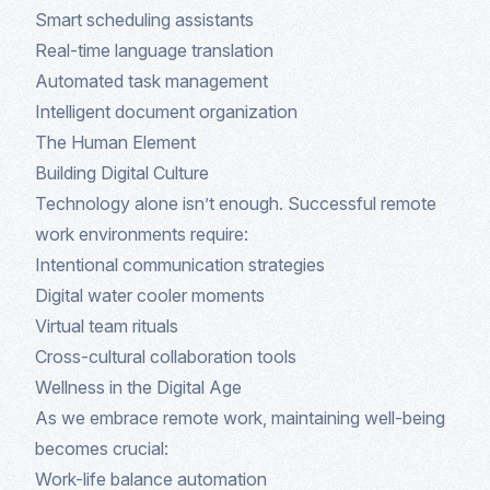
Smart scheduling assistants
Real-time language translation
Automated task management
Intelligent document organization
The Human Element
Building Digital Culture
Technology alone isn’t enough. Successful remote
work environments require:
Intentional communication strategies
Digital water cooler moments
Virtual team rituals
Cross-cultural collaboration tools
Wellness in the Digital Age
As we embrace remote work, maintaining well-being
becomes crucial:
Work-life balance automation