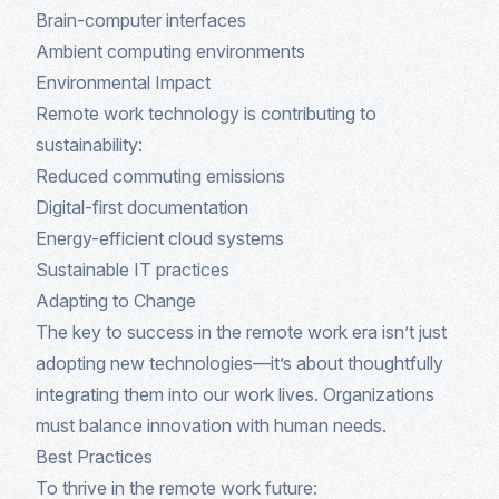
Brain-computer interfaces
Ambient computing environments
Environmental Impact
Remote work technology is contributing to
sustainability:
Reduced commuting emissions
Digital-first documentation
Energy-efficient cloud systems
Sustainable IT practices
Adapting to Change
The key to success in the remote work era isn’t just
adopting new technologies—it’s about thoughtfully
integrating them into our work lives. Organizations
must balance innovation with human needs.
Best Practices
To thrive in the remote work future: